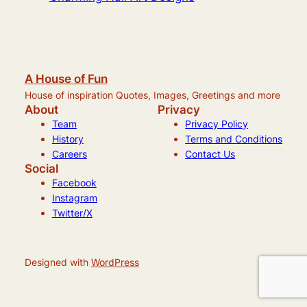
A House of Fun
House of inspiration Quotes, Images, Greetings and more
About
Privacy
Team
Privacy Policy
History
Terms and Conditions
Careers
Contact Us
Social
Facebook
Instagram
Twitter/X
Designed with
WordPress