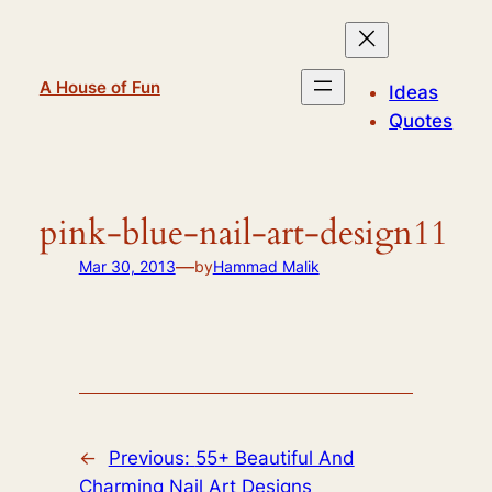
Skip
to
content
A House of Fun
Ideas
Quotes
pink-blue-nail-art-design11
—
Mar 30, 2013
by
Hammad Malik
←
Previous:
55+ Beautiful And
Charming Nail Art Designs