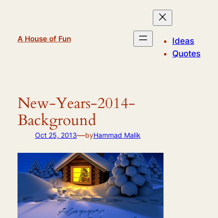
Skip
to
content
A House of Fun
Ideas
Quotes
New-Years-2014-
Background
—
Oct 25, 2013
by
Hammad Malik