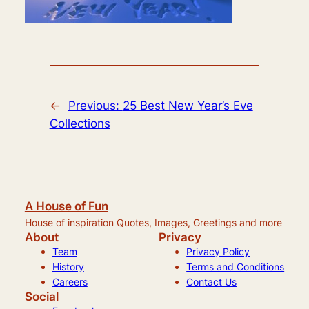
←
Previous:
25 Best New Year’s Eve
Collections
A House of Fun
House of inspiration Quotes, Images, Greetings and more
About
Privacy
Team
Privacy Policy
History
Terms and Conditions
Careers
Contact Us
Social