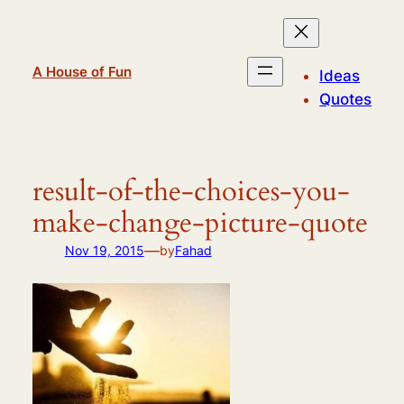
Skip
to
content
A House of Fun
Ideas
Quotes
result-of-the-choices-you-
make-change-picture-quote
—
Nov 19, 2015
by
Fahad