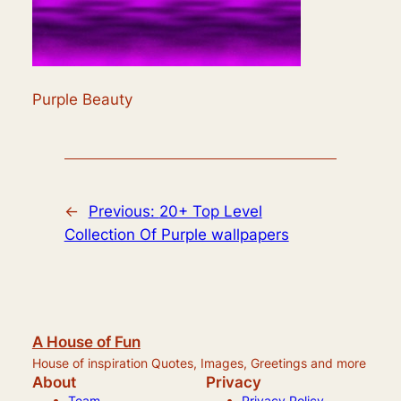
Purple Beauty
←
Previous:
20+ Top Level
Collection Of Purple wallpapers
A House of Fun
House of inspiration Quotes, Images, Greetings and more
About
Privacy
Team
Privacy Policy