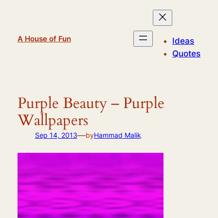
Skip
to
content
A House of Fun
Ideas
Quotes
Purple Beauty – Purple
Wallpapers
—
Sep 14, 2013
by
Hammad Malik