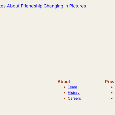
tes About Friendship Changing in Pictures
About
Priv
Team
History
Careers