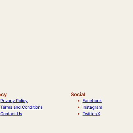
acy
Social
Privacy Policy
Facebook
Terms and Conditions
Instagram
Contact Us
Twitter/X