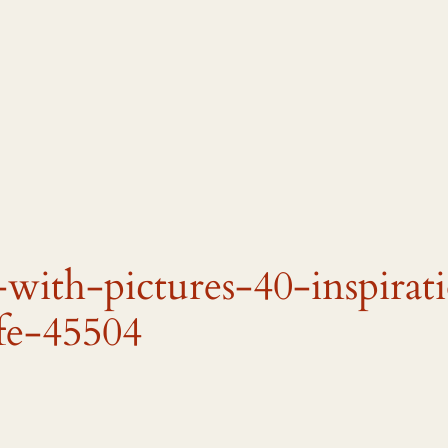
-with-pictures-40-inspirat
fe-45504