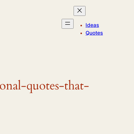
Ideas
Quotes
ional-quotes-that-