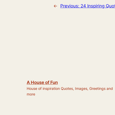
←
Previous:
24 Inspiring Quo
A House of Fun
House of inspiration Quotes, Images, Greetings and
more