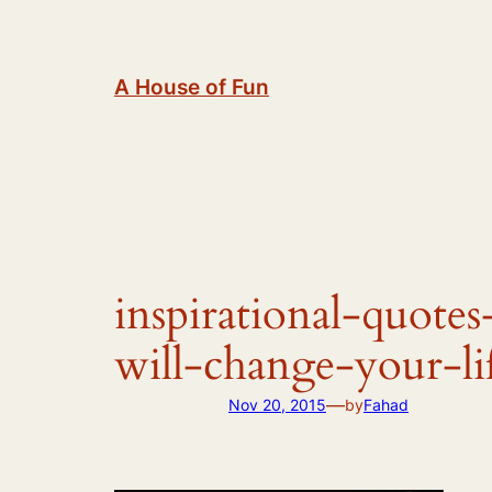
Skip
to
content
A House of Fun
inspirational-quotes
will-change-your-li
—
Nov 20, 2015
by
Fahad