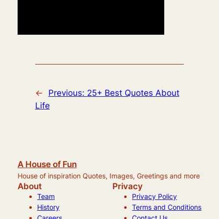
←
Previous:
25+ Best Quotes About
Life
A House of Fun
House of inspiration Quotes, Images, Greetings and more
About
Privacy
Team
Privacy Policy
History
Terms and Conditions
Careers
Contact Us