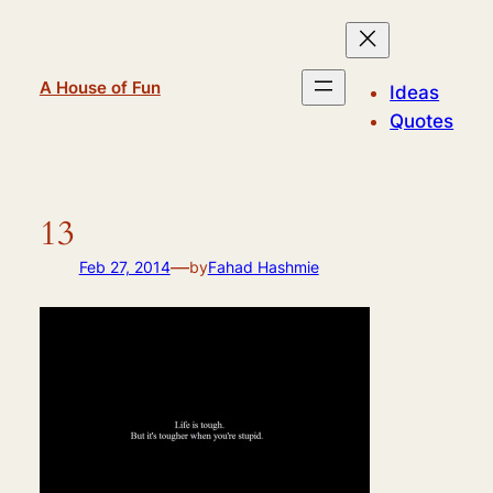
Skip
to
content
A House of Fun
Ideas
Quotes
13
—
Feb 27, 2014
by
Fahad Hashmie