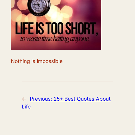
Nothing is Impossible
←
Previous:
25+ Best Quotes About
Life