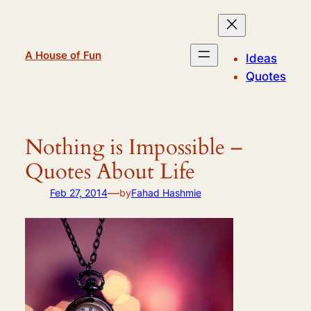
Skip
to
content
A House of Fun
Ideas
Quotes
Nothing is Impossible –
Quotes About Life
—
Feb 27, 2014
by
Fahad Hashmie