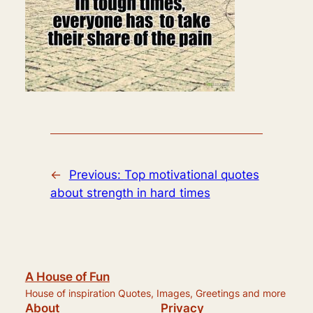
←
Previous:
Top motivational quotes
about strength in hard times
A House of Fun
House of inspiration Quotes, Images, Greetings and more
About
Privacy