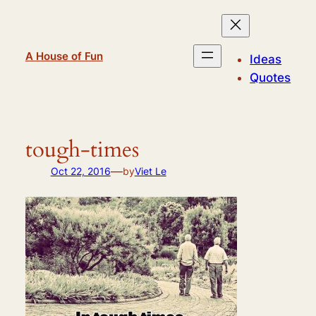
Skip
to
content
A House of Fun
Ideas
Quotes
tough-times
—
Oct 22, 2016
by
Viet Le