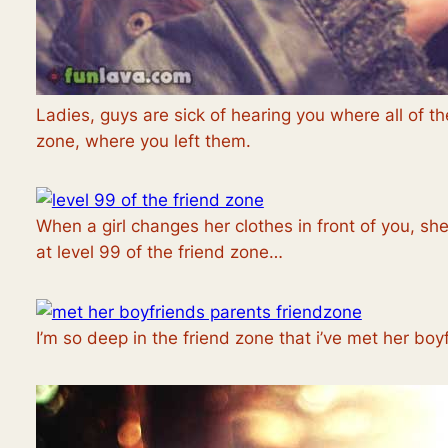
Ladies, guys are sick of hearing you where all of the
zone, where you left them.
When a girl changes her clothes in front of you, she’
at level 99 of the friend zone…
I’m so deep in the friend zone that i’ve met her boy