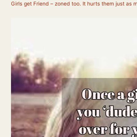
Girls get Friend – zoned too. It hurts them just as 