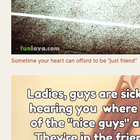
Sometime your heart can offord to be “just friend”