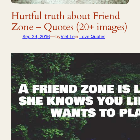
Hurtful truth about Friend
Zone – Quotes (20+ images)
—
Sep 29, 2016
by
Viet Le
in
Love Quotes