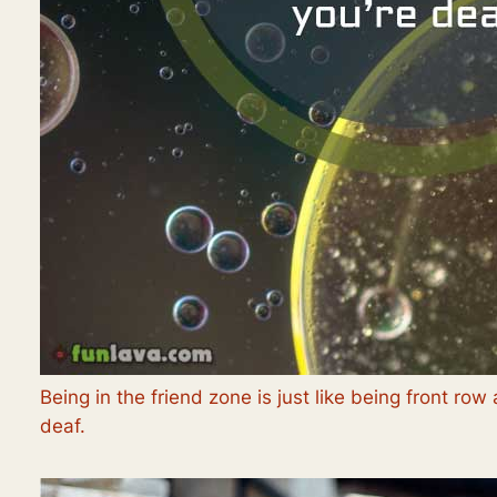
Being in the friend zone is just like being front r
deaf.