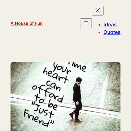
Skip
to
content
A House of Fun
Ideas
Quotes