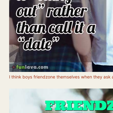
I think boys friendzone themselves when they ask a g