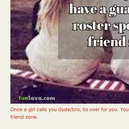
Once a girl calls you dude/bro, its over for you. Yo
friend zone.