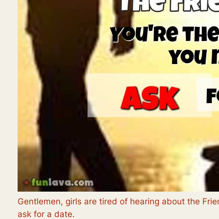
Gentlemen, girls are tired of hearing about the Fr
ask for a date.