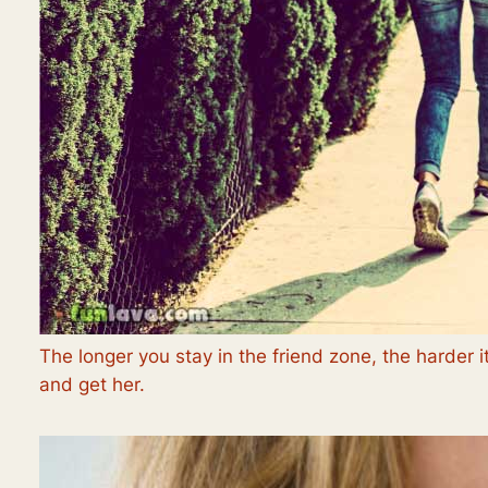
The longer you stay in the friend zone, the harder it
and get her.