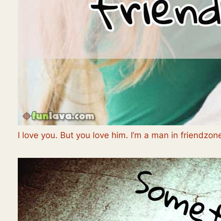
I love you. But you love him. I’m a man in friendzon