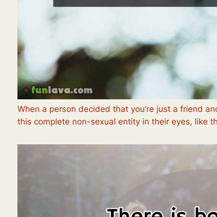
When a person decided that you’re just a friend a
this complete non-sexual entity in their eyes, like th