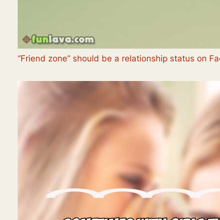
“Friend zone” should be a relationship status on F