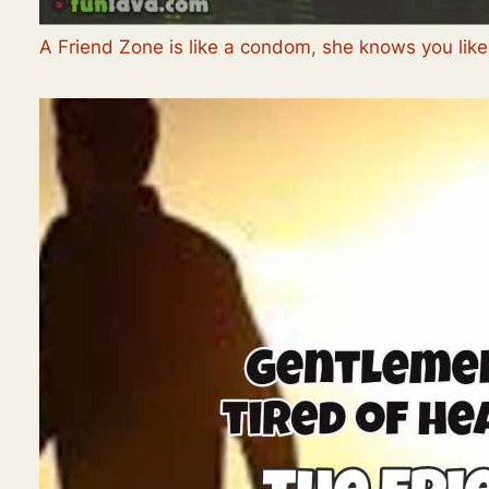
A Friend Zone is like a condom, she knows you like 