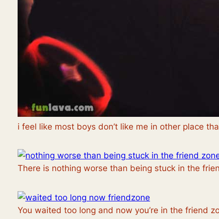
i feel like most boys don’t like me in other place th
There is nothing worse than being stuck in the fri
You waited too long and now you’re in the friend z