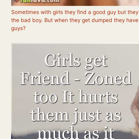
Sometimes with girls they find a good guy but they
the bad boy. But when they get dumped they have t
guys?