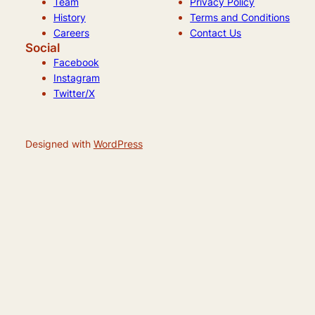
Team
Privacy Policy
History
Terms and Conditions
Careers
Contact Us
Social
Facebook
Instagram
Twitter/X
Designed with
WordPress