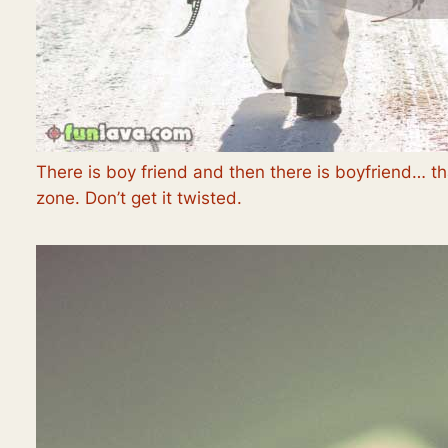
There is boy friend and then there is boyfriend… tha
zone. Don’t get it twisted.