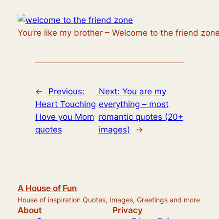
You’re like my brother – Welcome to the friend zone
←
Previous:
Next:
You are my
Heart Touching
everything – most
I love you Mom
romantic quotes (20+
quotes
images)
→
A House of Fun
House of inspiration Quotes, Images, Greetings and more
About
Privacy