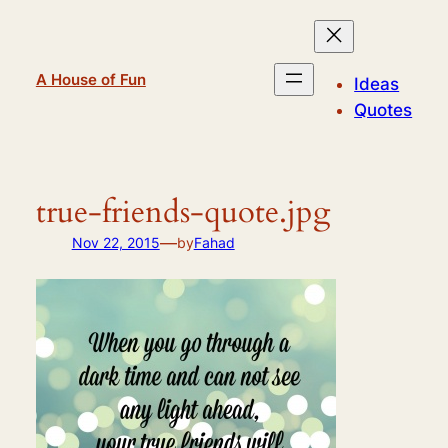
Skip
to
content
A House of Fun
Ideas
Quotes
true-friends-quote.jpg
—
Nov 22, 2015
by
Fahad