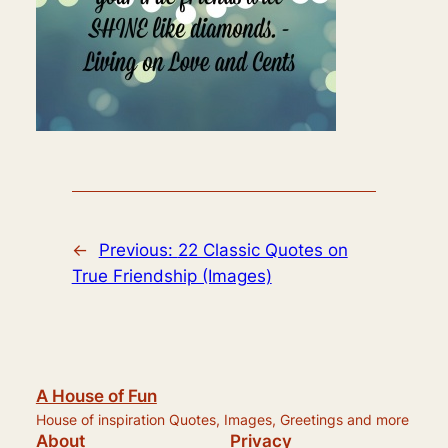
←
Previous:
22 Classic Quotes on
True Friendship (Images)
A House of Fun
House of inspiration Quotes, Images, Greetings and more
About
Privacy