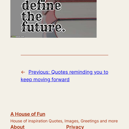
←
Previous:
Quotes reminding you to
keep moving forward
A House of Fun
House of inspiration Quotes, Images, Greetings and more
About
Privacy