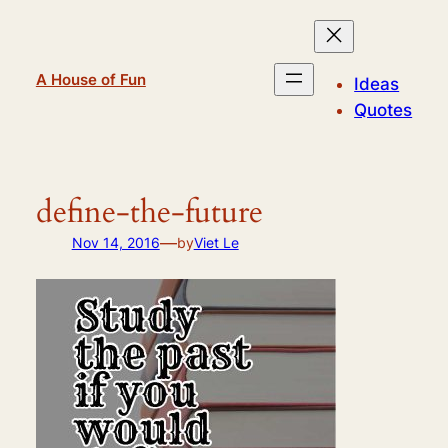
Skip
to
content
A House of Fun
Ideas
Quotes
define-the-future
—
Nov 14, 2016
by
Viet Le