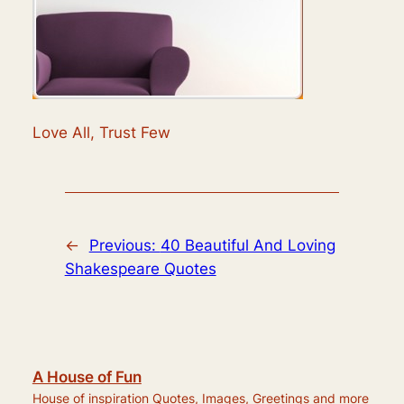
Love All, Trust Few
←
Previous:
40 Beautiful And Loving
Shakespeare Quotes
A House of Fun
House of inspiration Quotes, Images, Greetings and more