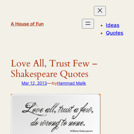
Skip
to
content
A House of Fun
Ideas
Quotes
Love All, Trust Few –
Shakespeare Quotes
—
Mar 12, 2013
by
Hammad Malik