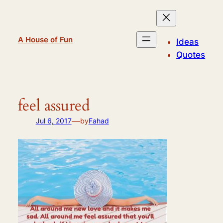
Skip
to
content
A House of Fun
Ideas
Quotes
feel assured
—
Jul 6, 2017
by
Fahad