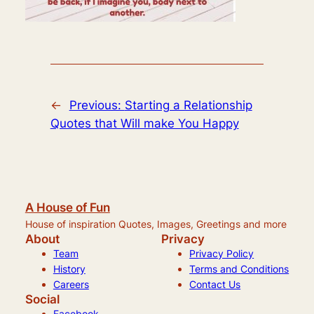
←
Previous:
Starting a Relationship
Quotes that Will make You Happy
A House of Fun
House of inspiration Quotes, Images, Greetings and more
About
Privacy
Team
Privacy Policy
History
Terms and Conditions
Careers
Contact Us
Social
Facebook