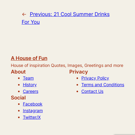
←
Previous:
21 Cool Summer Drinks
For You
A House of Fun
House of inspiration Quotes, Images, Greetings and more
About
Privacy
Team
Privacy Policy
History
Terms and Conditions
Careers
Contact Us
Social
Facebook
Instagram
Twitter/X