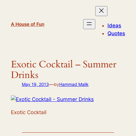
Skip
to
content
A House of Fun
Ideas
Quotes
Exotic Cocktail – Summer
Drinks
—
May 19, 2013
by
Hammad Malik
Exotic Cocktail