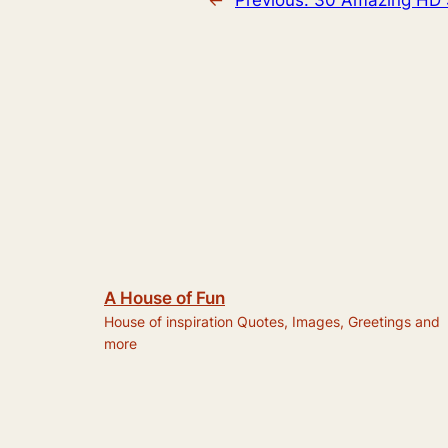
A House of Fun
House of inspiration Quotes, Images, Greetings and
more