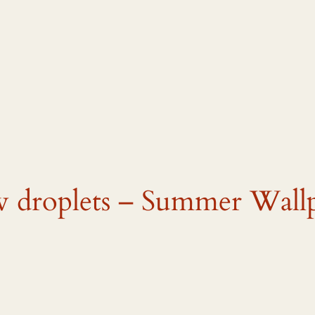
w droplets – Summer Wall