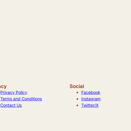
acy
Social
Privacy Policy
Facebook
Terms and Conditions
Instagram
Contact Us
Twitter/X