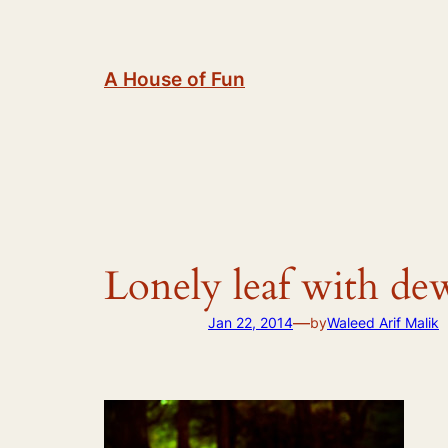
Skip
to
content
A House of Fun
Lonely leaf with de
—
Jan 22, 2014
by
Waleed Arif Malik