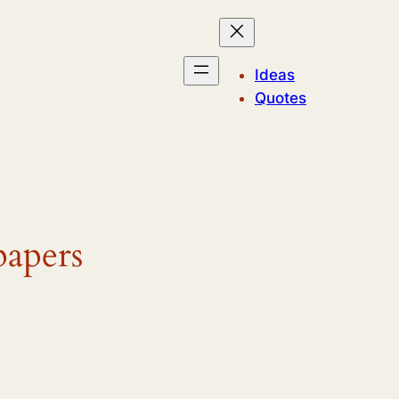
Ideas
Quotes
papers