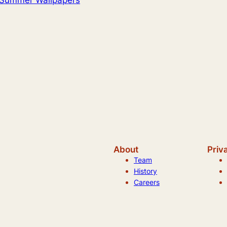
About
Priv
Team
History
Careers