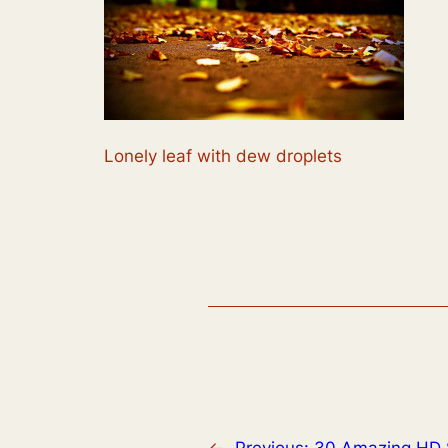
Lonely leaf with dew droplets
←
Previous:
30 Amazing HD 