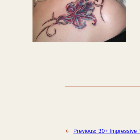
←
Previous:
30+ Impressive 