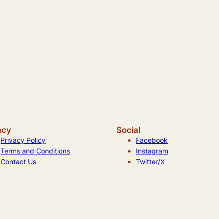
acy
Social
Privacy Policy
Facebook
Terms and Conditions
Instagram
Contact Us
Twitter/X