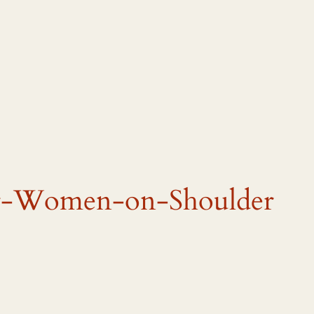
or-Women-on-Shoulder