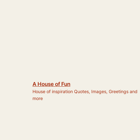
A House of Fun
House of inspiration Quotes, Images, Greetings and
more