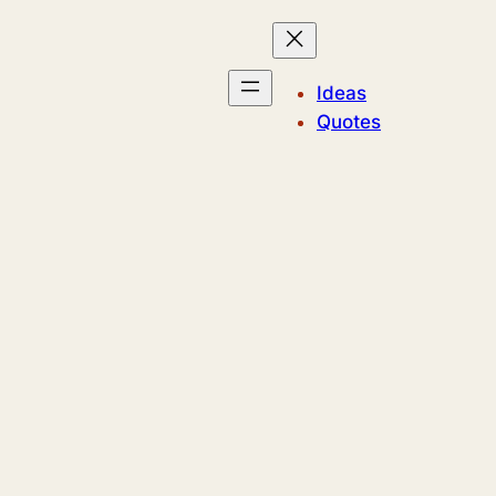
Ideas
Quotes