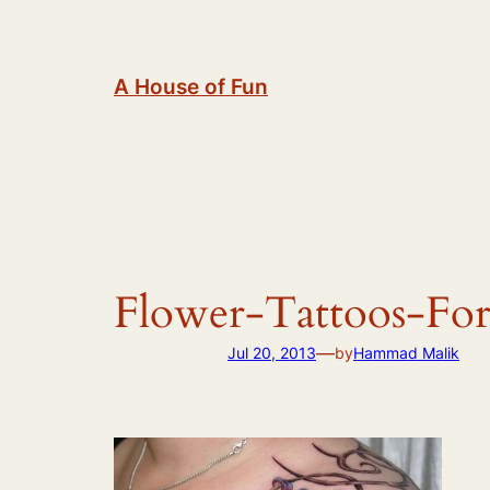
Skip
to
content
A House of Fun
Flower-Tattoos-F
—
Jul 20, 2013
by
Hammad Malik