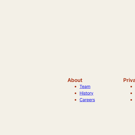
About
Priv
Team
History
Careers