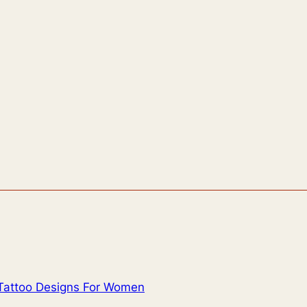
Tattoo Designs For Women