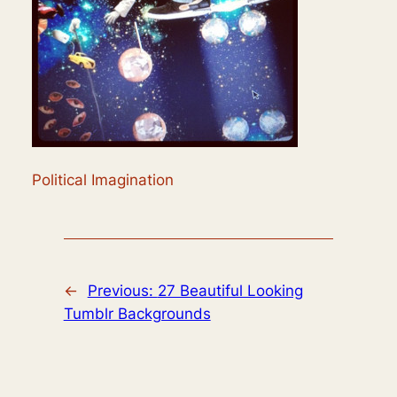
Political Imagination
←
Previous:
27 Beautiful Looking
Tumblr Backgrounds