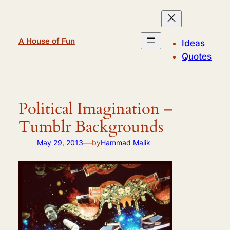
Skip
to
content
A House of Fun
Ideas
Quotes
Political Imagination –
Tumblr Backgrounds
—
May 29, 2013
by
Hammad Malik