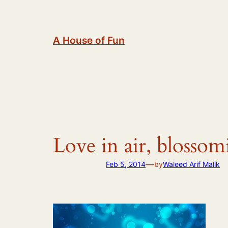
Skip
to
content
A House of Fun
Love in air, blosso
—
Feb 5, 2014
by
Waleed Arif Malik