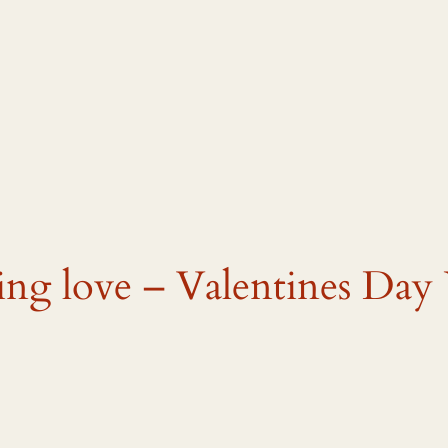
ming love – Valentines Day