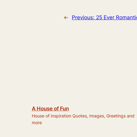
←
Previous:
25 Ever Romanti
A House of Fun
House of inspiration Quotes, Images, Greetings and
more