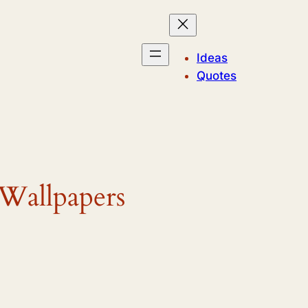
Ideas
Quotes
 Wallpapers