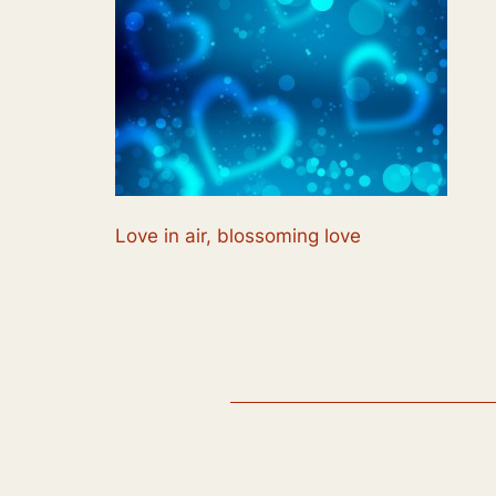
Love in air, blossoming love