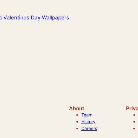
c Valentines Day Wallpapers
About
Priv
Team
History
Careers