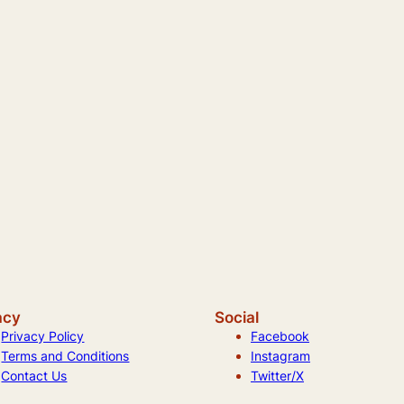
acy
Social
Privacy Policy
Facebook
Terms and Conditions
Instagram
Contact Us
Twitter/X