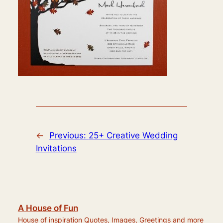
←
Previous:
25+ Creative Wedding
Invitations
A House of Fun
House of inspiration Quotes, Images, Greetings and more