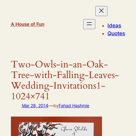
Skip
to
content
A House of Fun
Ideas
Quotes
Two-Owls-in-an-Oak-
Tree-with-Falling-Leaves-
Wedding-Invitations1-
1024×741
—
Mar 28, 2014
by
Fahad Hashmie