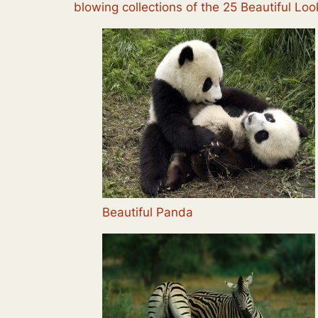
blowing collections of the 25 Beautiful L
Beautiful Panda