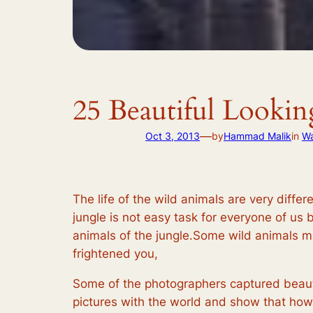
25 Beautiful Looki
—
Oct 3, 2013
by
Hammad Malik
in
Wa
The life of the wild animals are very differe
jungle is not easy task for everyone of us 
animals of the jungle.Some wild animals m
frightened you,
Some of the photographers captured beauti
pictures with the world and show that how