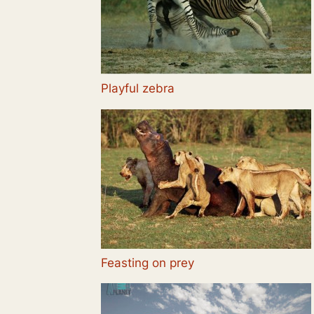
Playful zebra
Feasting on prey