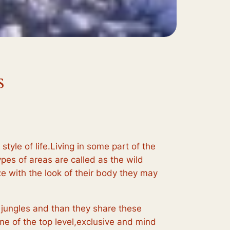
s
style of life.Living in some part of the
ypes of areas are called as the wild
e with the look of their body they may
 jungles and than they share these
e of the top level,exclusive and mind