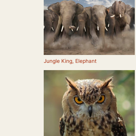
Jungle King, Elephant