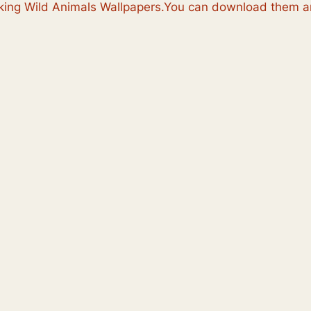
ooking Wild Animals Wallpapers.You can download them an