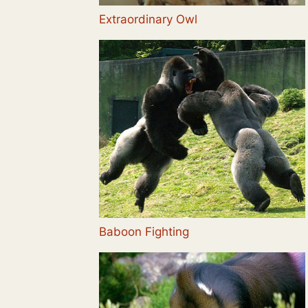
Extraordinary Owl
Baboon Fighting