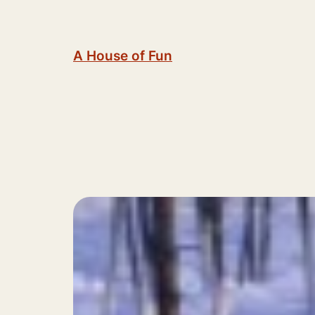
Skip
to
content
A House of Fun