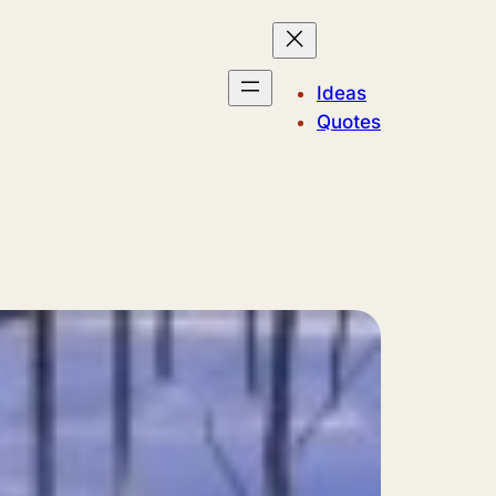
Ideas
Quotes