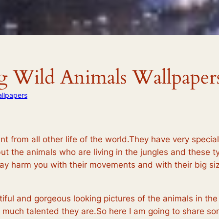
ng Wild Animals Wallpaper
llpapers
nt from all other life of the world.They have very special 
but the animals who are living in the jungles and these t
ay harm you with their movements and with their big siz
ful and gorgeous looking pictures of the animals in the
 much talented they are.So here I am going to share som