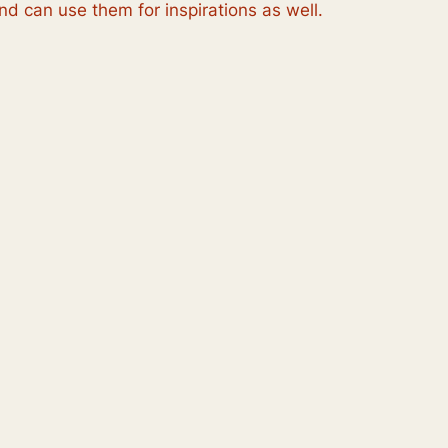
d can use them for inspirations as well.