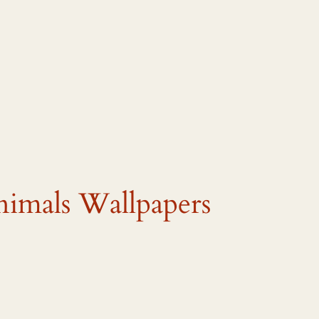
nimals Wallpapers