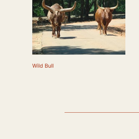
Wild Bull