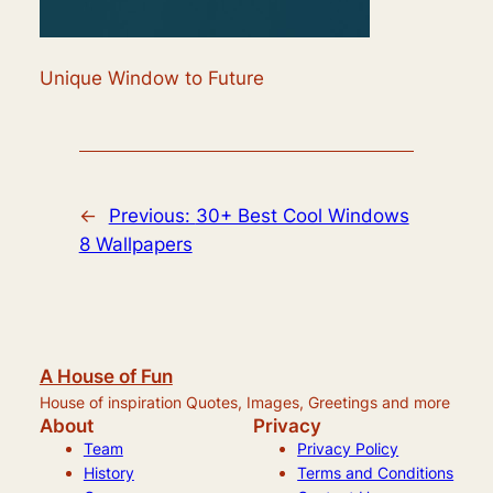
Unique Window to Future
←
Previous:
30+ Best Cool Windows
8 Wallpapers
A House of Fun
House of inspiration Quotes, Images, Greetings and more
About
Privacy
Team
Privacy Policy
History
Terms and Conditions