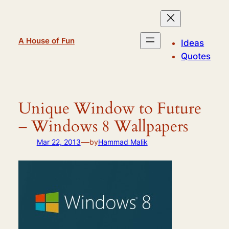
Skip
to
content
A House of Fun
Ideas
Quotes
Unique Window to Future
– Windows 8 Wallpapers
—
Mar 22, 2013
by
Hammad Malik