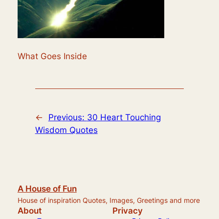
What Goes Inside
←
Previous:
30 Heart Touching
Wisdom Quotes
A House of Fun
House of inspiration Quotes, Images, Greetings and more
About
Privacy