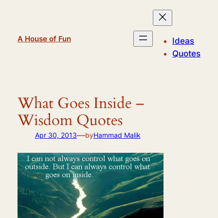
Skip
to
content
A House of Fun
Ideas
Quotes
What Goes Inside –
Wisdom Quotes
—
Apr 30, 2013
by
Hammad Malik