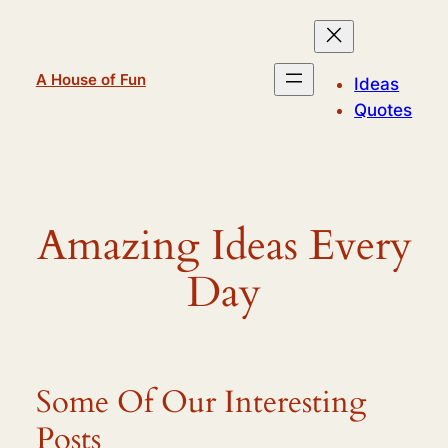
Skip
to
content
A House of Fun
Ideas
Quotes
Amazing Ideas Every
Day
Some Of Our Interesting
Posts