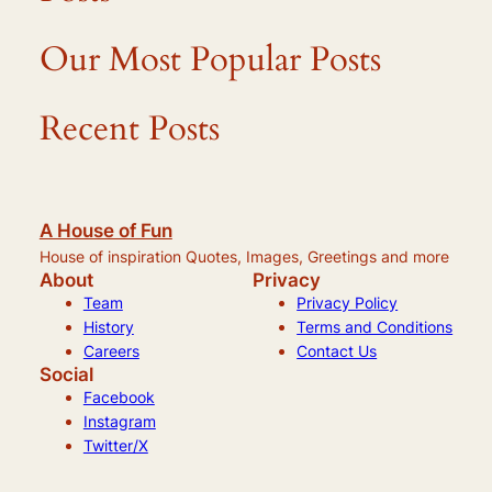
Our Most Popular Posts
Recent Posts
A House of Fun
House of inspiration Quotes, Images, Greetings and more
About
Privacy
Team
Privacy Policy
History
Terms and Conditions
Careers
Contact Us
Social
Facebook
Instagram
Twitter/X