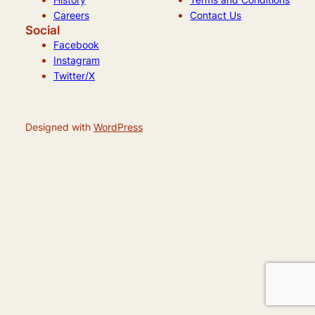
Careers
Contact Us
Social
Facebook
Instagram
Twitter/X
Designed with
WordPress