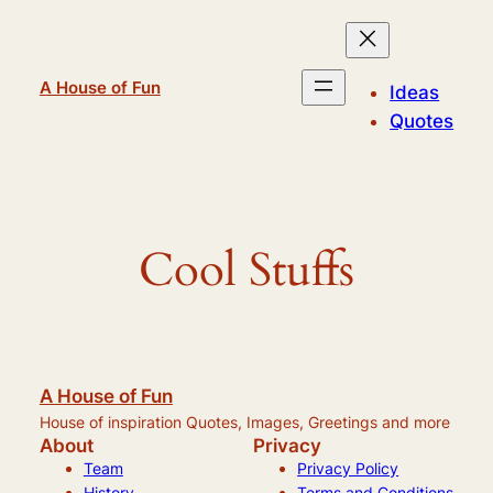
Skip
to
content
A House of Fun
Ideas
Quotes
Cool Stuffs
A House of Fun
House of inspiration Quotes, Images, Greetings and more
About
Privacy
Team
Privacy Policy
History
Terms and Conditions