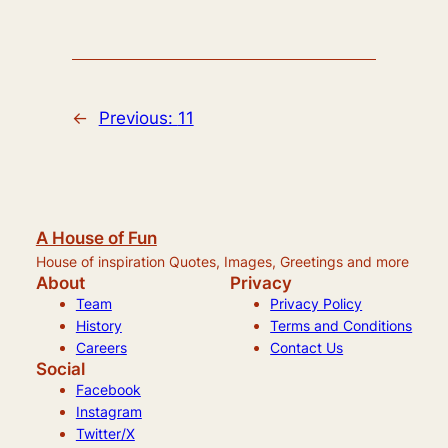
←
Previous:
11
A House of Fun
House of inspiration Quotes, Images, Greetings and more
About
Privacy
Team
Privacy Policy
History
Terms and Conditions
Careers
Contact Us
Social
Facebook
Instagram
Twitter/X