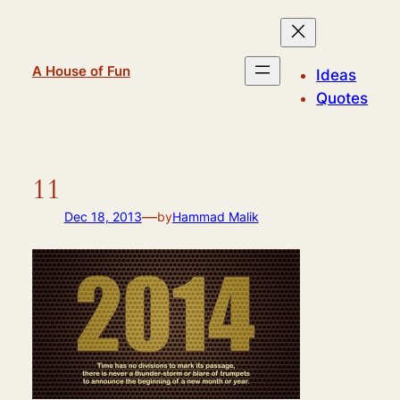
Skip
to
content
A House of Fun
Ideas
Quotes
11
—
Dec 18, 2013
by
Hammad Malik