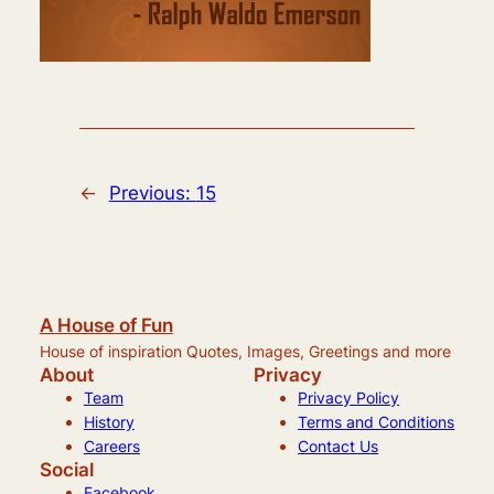
←
Previous:
15
A House of Fun
House of inspiration Quotes, Images, Greetings and more
About
Privacy
Team
Privacy Policy
History
Terms and Conditions
Careers
Contact Us
Social
Facebook