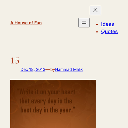
Skip
to
content
A House of Fun
Ideas
Quotes
15
—
Dec 18, 2013
by
Hammad Malik