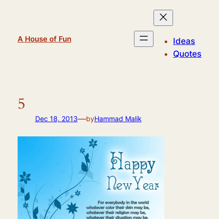
Skip
to
content
A House of Fun
Ideas
Quotes
5
—
Dec 18, 2013
by
Hammad Malik