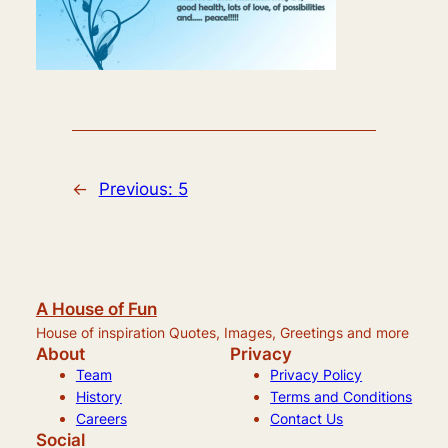
←
Previous:
5
A House of Fun
House of inspiration Quotes, Images, Greetings and more
About
Privacy
Team
Privacy Policy
History
Terms and Conditions
Careers
Contact Us
Social