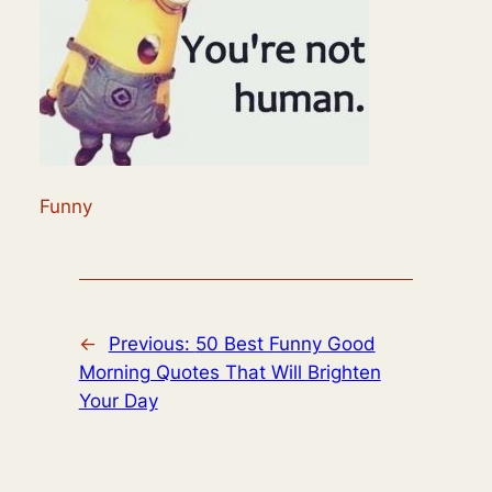
Funny
←
Previous:
50 Best Funny Good
Morning Quotes That Will Brighten
Your Day