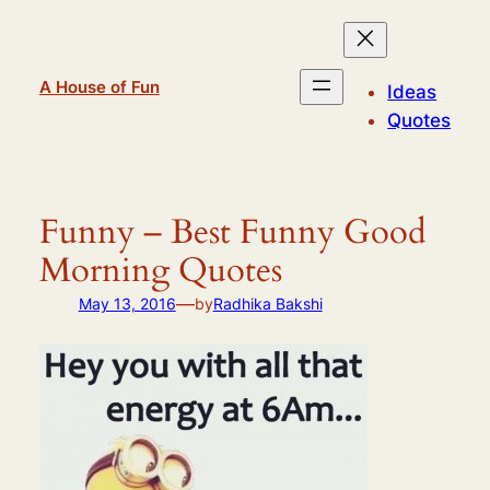
Skip
to
content
A House of Fun
Ideas
Quotes
Funny – Best Funny Good
Morning Quotes
—
May 13, 2016
by
Radhika Bakshi