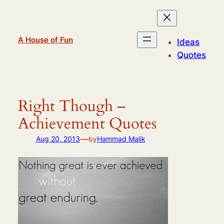
Skip
to
content
A House of Fun
Ideas
Quotes
Right Though –
Achievement Quotes
—
Aug 20, 2013
by
Hammad Malik