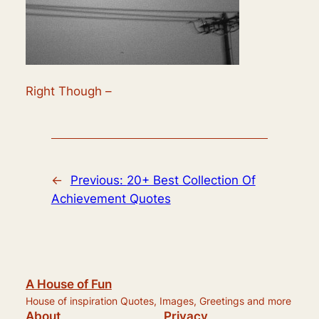
Right Though –
←
Previous:
20+ Best Collection Of
Achievement Quotes
A House of Fun
House of inspiration Quotes, Images, Greetings and more
About
Privacy