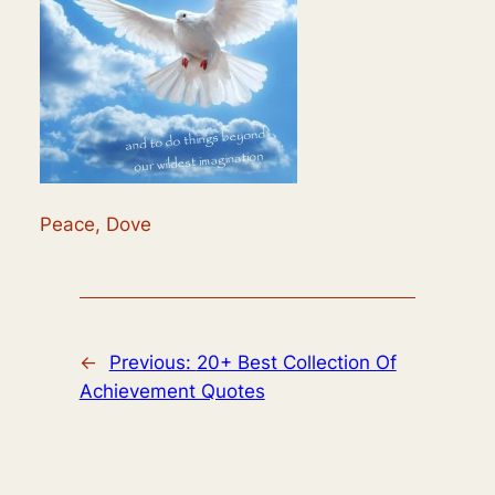
Peace, Dove
←
Previous:
20+ Best Collection Of
Achievement Quotes