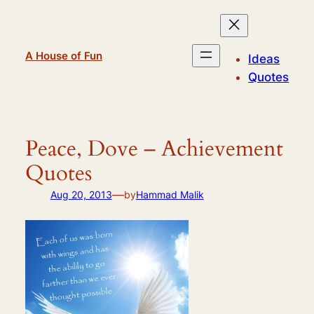
Skip
to
content
A House of Fun
Ideas
Quotes
Peace, Dove – Achievement
Quotes
—
Aug 20, 2013
by
Hammad Malik