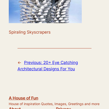
Spiraling Skyscrapers
←
Previous:
20+ Eye Catching
Architectural Designs For You
A House of Fun
House of inspiration Quotes, Images, Greetings and more
About
Privacy