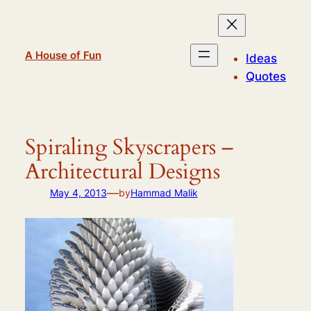
Skip
to
content
A House of Fun
Ideas
Quotes
Spiraling Skyscrapers –
Architectural Designs
—
May 4, 2013
by
Hammad Malik