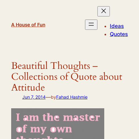
Skip
to
content
A House of Fun
Ideas
Quotes
Beautiful Thoughts –
Collections of Quote about
Attitude
—
Jun 7, 2014
by
Fahad Hashmie