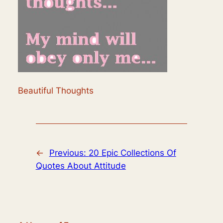
Beautiful Thoughts
←
Previous:
20 Epic Collections Of
Quotes About Attitude