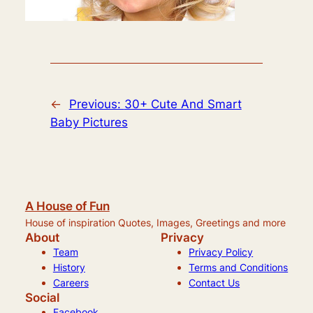
←
Previous:
30+ Cute And Smart
Baby Pictures
A House of Fun
House of inspiration Quotes, Images, Greetings and more
About
Privacy
Team
Privacy Policy
History
Terms and Conditions
Careers
Contact Us
Social
Facebook