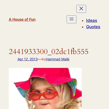
Skip
to
content
A House of Fun
Ideas
Quotes
2441933300_02dc1fb555
—
Apr 12, 2013
by
Hammad Malik