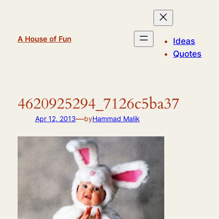
Skip
to
content
A House of Fun
Ideas
Quotes
4620925294_7126c5ba37
—
Apr 12, 2013
by
Hammad Malik