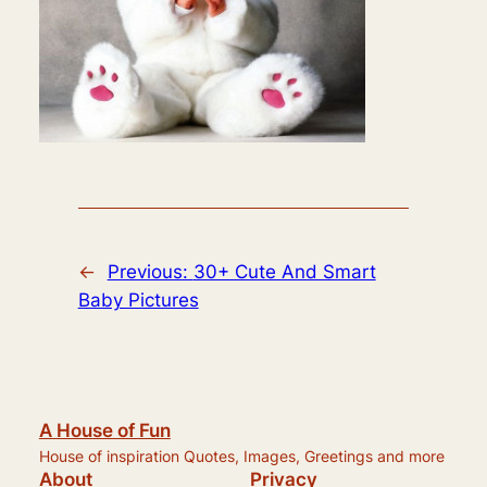
←
Previous:
30+ Cute And Smart
Baby Pictures
A House of Fun
House of inspiration Quotes, Images, Greetings and more
About
Privacy