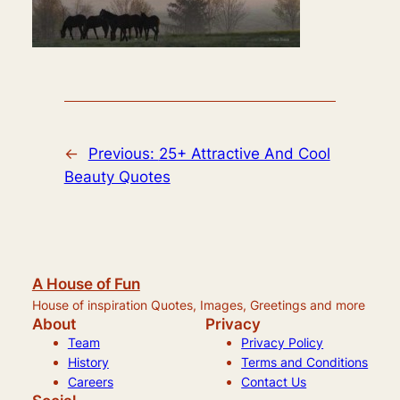
←
Previous:
25+ Attractive And Cool
Beauty Quotes
A House of Fun
House of inspiration Quotes, Images, Greetings and more
About
Privacy
Team
Privacy Policy
History
Terms and Conditions
Careers
Contact Us