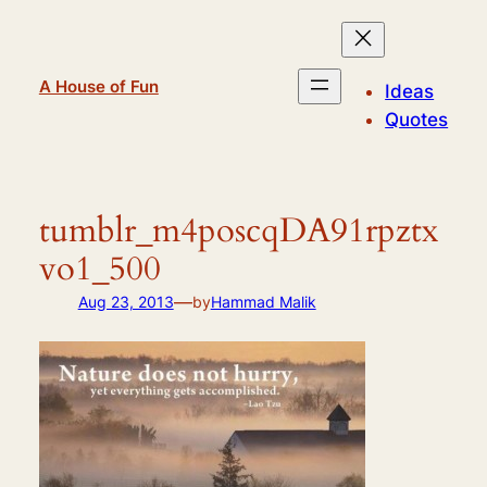
Skip
to
content
A House of Fun
Ideas
Quotes
tumblr_m4poscqDA91rpztx
vo1_500
—
Aug 23, 2013
by
Hammad Malik