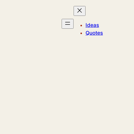
Ideas
Quotes