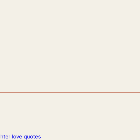
hter love quotes