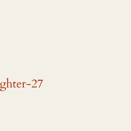
ughter-27