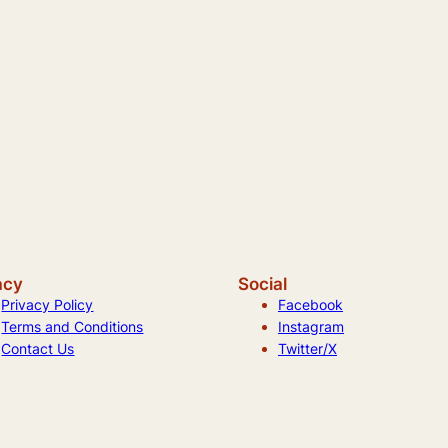
acy
Social
Privacy Policy
Facebook
Terms and Conditions
Instagram
Contact Us
Twitter/X