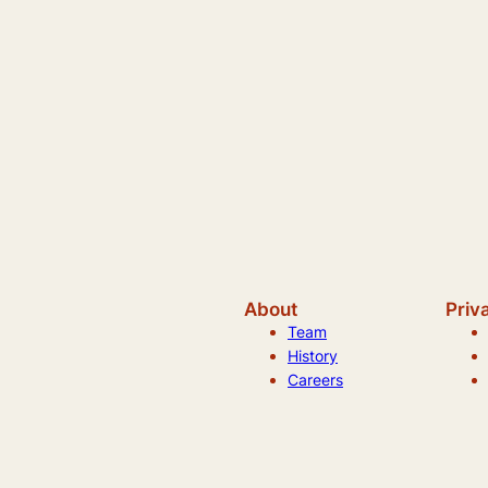
About
Priv
Team
History
Careers