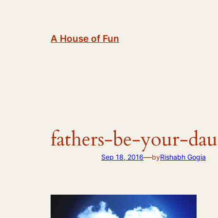
Skip
to
content
A House of Fun
fathers-be-your-da
—
Sep 18, 2016
by
Rishabh Gogia