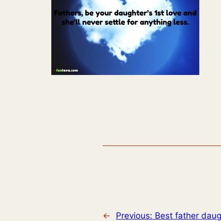
←
Previous:
Best father daug