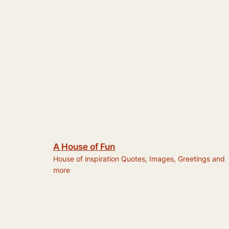
A House of Fun
House of inspiration Quotes, Images, Greetings and
more