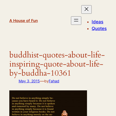
Skip
to
content
A House of Fun
Ideas
Quotes
buddhist-quotes-about-life-
inspiring-quote-about-life-
by-buddha-10361
—
May 3, 2015
by
Fahad