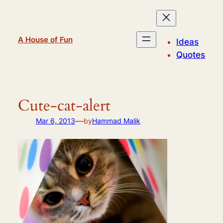
Skip
to
content
A House of Fun
Ideas
Quotes
Cute-cat-alert
—
Mar 6, 2013
by
Hammad Malik