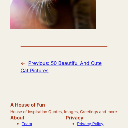
←
Previous:
50 Beautiful And Cute
Cat Pictures
A House of Fun
House of inspiration Quotes, Images, Greetings and more
About
Privacy
Team
Privacy Policy