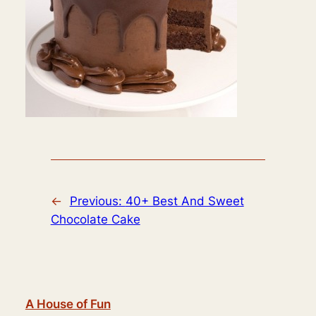
←
Previous:
40+ Best And Sweet
Chocolate Cake
A House of Fun