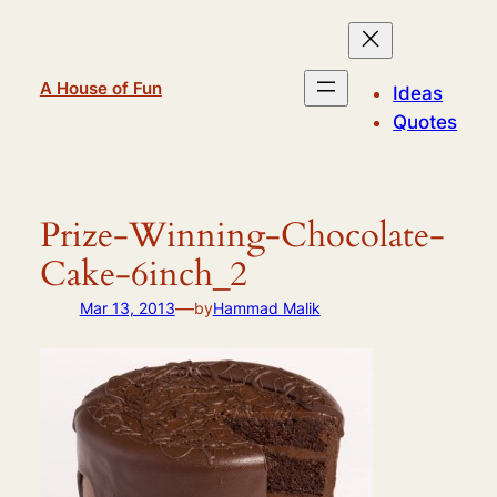
Skip
to
content
A House of Fun
Ideas
Quotes
Prize-Winning-Chocolate-
Cake-6inch_2
—
Mar 13, 2013
by
Hammad Malik