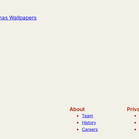
mas Wallpapers
About
Priv
Team
History
Careers