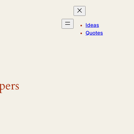
Ideas
Quotes
pers