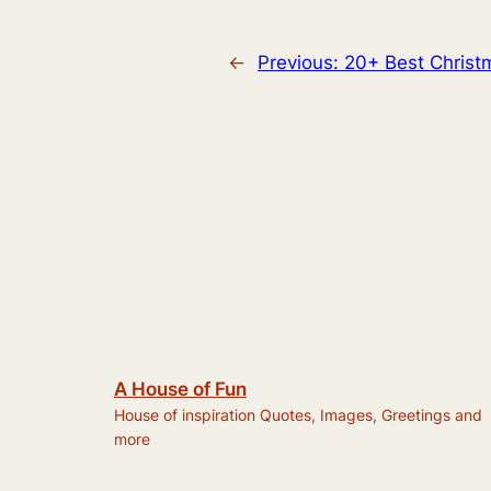
←
Previous:
20+ Best Christ
A House of Fun
House of inspiration Quotes, Images, Greetings and
more