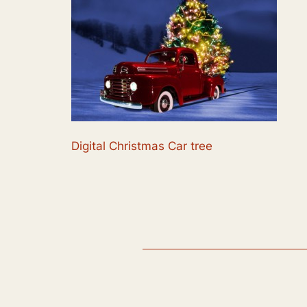
Digital Christmas Car tree