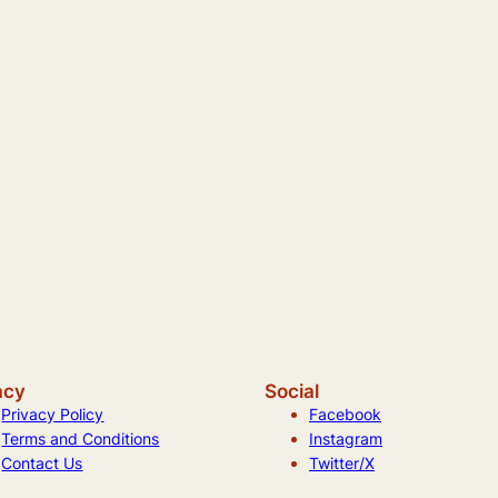
acy
Social
Privacy Policy
Facebook
Terms and Conditions
Instagram
Contact Us
Twitter/X