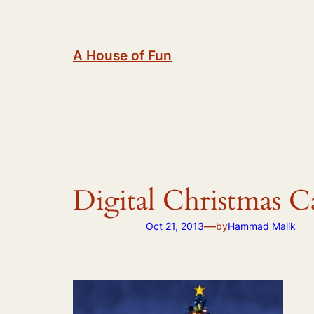
Skip
to
content
A House of Fun
Digital Christmas C
—
Oct 21, 2013
by
Hammad Malik