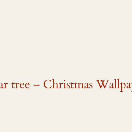
ar tree – Christmas Wallpa