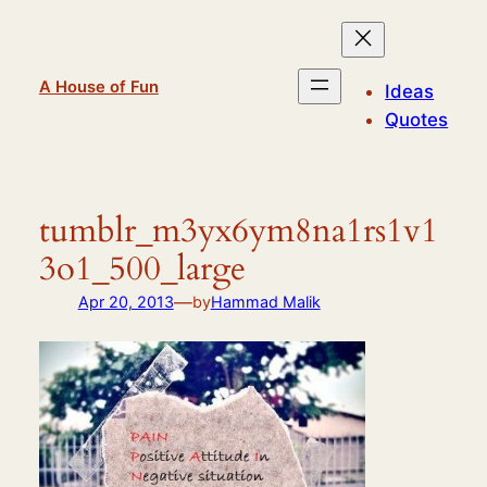
Skip
to
content
A House of Fun
Ideas
Quotes
tumblr_m3yx6ym8na1rs1v1
3o1_500_large
—
Apr 20, 2013
by
Hammad Malik