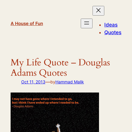
Skip
to
content
A House of Fun
Ideas
Quotes
My Life Quote – Douglas
Adams Quotes
—
Oct 11, 2013
by
Hammad Malik