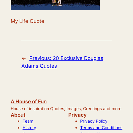
My Life Quote
←
Previous:
20 Exclusive Douglas
Adams Quotes
A House of Fun
House of inspiration Quotes, Images, Greetings and more
About
Privacy
Team
Privacy Policy
History
Terms and Conditions