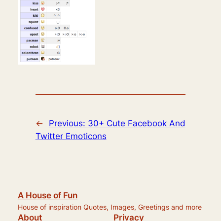
←
Previous:
30+ Cute Facebook And
Twitter Emoticons
A House of Fun
House of inspiration Quotes, Images, Greetings and more
About
Privacy