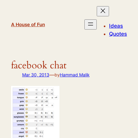
Skip
to
content
A House of Fun
Ideas
Quotes
facebook chat
—
Mar 30, 2013
by
Hammad Malik