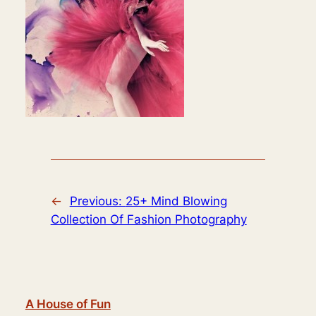
←
Previous:
25+ Mind Blowing
Collection Of Fashion Photography
A House of Fun