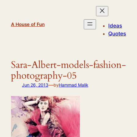
Skip
to
content
A House of Fun
Ideas
Quotes
Sara-Albert-models-fashion-
photography-05
—
Jun 26, 2013
by
Hammad Malik