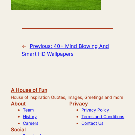
←
Previous:
40+ Mind Blowing And
Smart HD Wallpapers
A House of Fun
House of inspiration Quotes, Images, Greetings and more
About
Privacy
Team
Privacy Policy
History
Terms and Conditions
Careers
Contact Us
Social