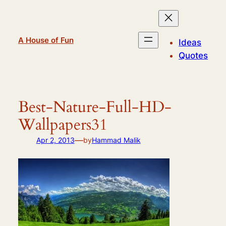
Skip
to
content
A House of Fun
Ideas
Quotes
Best-Nature-Full-HD-
Wallpapers31
—
Apr 2, 2013
by
Hammad Malik