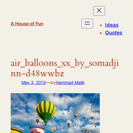
Skip
to
content
A House of Fun
Ideas
Quotes
air_balloons_xx_by_somadji
nn-d48wwbz
—
May 3, 2013
by
Hammad Malik