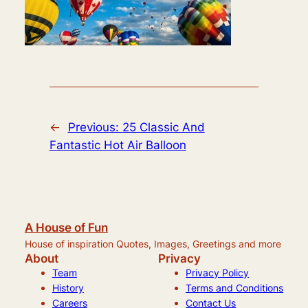
←
Previous:
25 Classic And
Fantastic Hot Air Balloon
A House of Fun
House of inspiration Quotes, Images, Greetings and more
About
Privacy
Team
Privacy Policy
History
Terms and Conditions
Careers
Contact Us