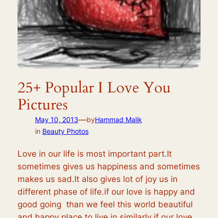
25+ Popular I Love You
Pictures
—
May 10, 2013
by
Hammad Malik
in
Beauty Photos
Love in our life is most important part.It
sometimes gives us happiness and sometimes
makes us sad.It also gives lot of joy us in
different phase of life.if our love is happy and
good going than we feel this world beautiful
and happy place to live in similarly if our love