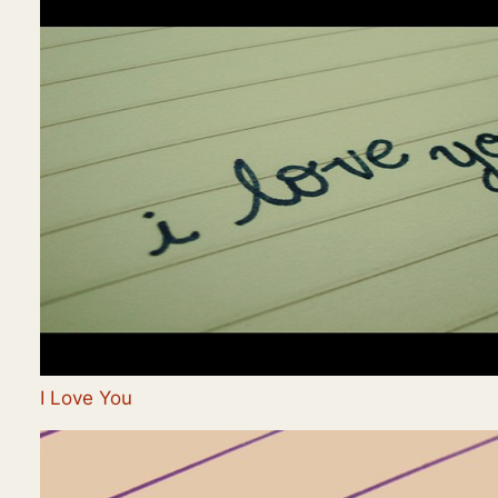
I Love You