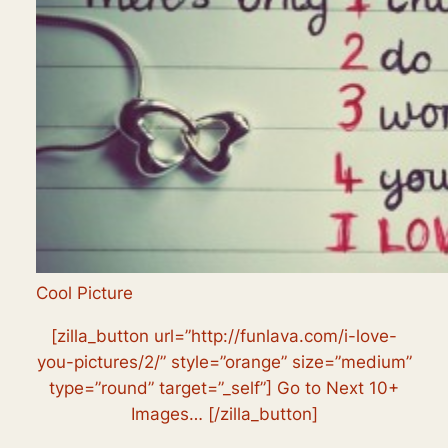
Cool Picture
[zilla_button url=”http://funlava.com/i-love-
you-pictures/2/” style=”orange” size=”medium”
type=”round” target=”_self”] Go to Next 10+
Images… [/zilla_button]