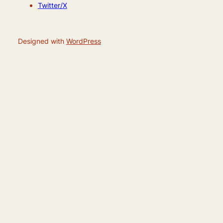
Twitter/X
Designed with
WordPress