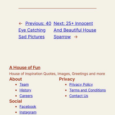
←
Previous:
40
Next:
25+ Innocent
Eye Catching
And Beautiful House
Sad Pictures
Sparrow
→
A House of Fun
House of inspiration Quotes, Images, Greetings and more
About
Privacy
Team
Privacy Policy
History
Terms and Conditions
Careers
Contact Us
Social
Facebook
Instagram