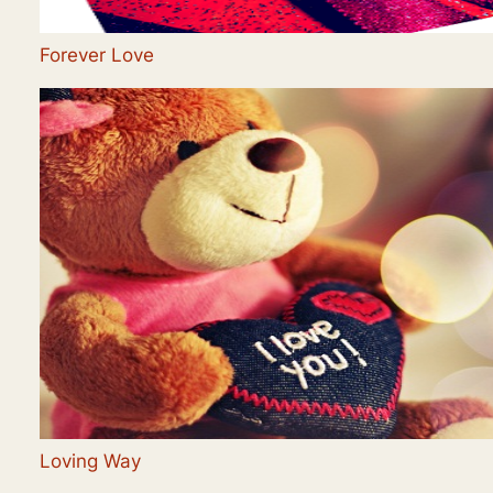
Forever Love
Loving Way