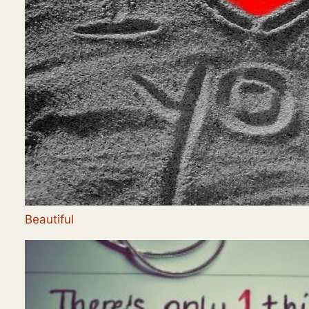
Beautiful