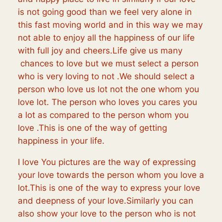
is not going good than we feel very alone in
this fast moving world and in this way we may
not able to enjoy all the happiness of our life
with full joy and cheers.Life give us many
chances to love but we must select a person
who is very loving to not .We should select a
person who love us lot not the one whom you
love lot. The person who loves you cares you
a lot as compared to the person whom you
love .This is one of the way of getting
happiness in your life.
I love You pictures are the way of expressing
your love towards the person whom you love a
lot.This is one of the way to express your love
and deepness of your love.Similarly you can
also show your love to the person who is not