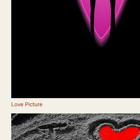
Love Picture