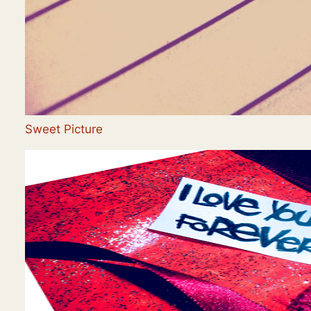
Sweet Picture