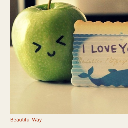
Beautiful Way