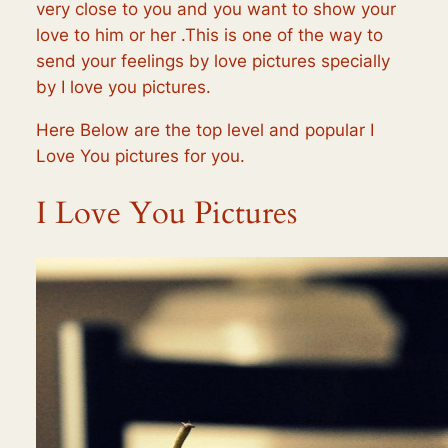
very close to you and you want to show your
love to him or her .This is one of the way to
send your feelings by love pictures specially
by I love you pictures.
Here Below are the top level and popular I
Love You pictures for you.
I Love You Pictures