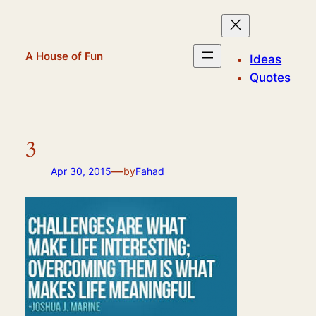
Skip
to
content
A House of Fun
Ideas
Quotes
3
—
Apr 30, 2015
by
Fahad