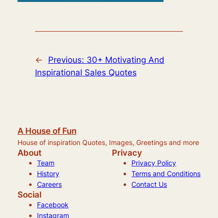
←
Previous:
30+ Motivating And
Inspirational Sales Quotes
A House of Fun
House of inspiration Quotes, Images, Greetings and more
About
Privacy
Team
Privacy Policy
History
Terms and Conditions
Careers
Contact Us
Social
Facebook
Instagram