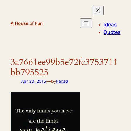
Skip
to
content
A House of Fun
Ideas
Quotes
3a7661ee99b5e72fc3753711
bb795525
—
Apr 30, 2015
by
Fahad