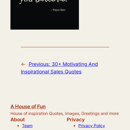
←
Previous:
30+ Motivating And
Inspirational Sales Quotes
A House of Fun
House of inspiration Quotes, Images, Greetings and more
About
Privacy
Team
Privacy Policy